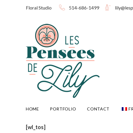
Skip
Floral Studio
514-686-1499
lily@les
to
content
HOME
PORTFOLIO
CONTACT
F
[wl_tos]