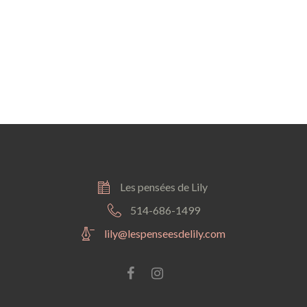
IONS
Les pensées de Lily
514-686-1499
lily@lespenseesdelily.com
Facebook
instagram