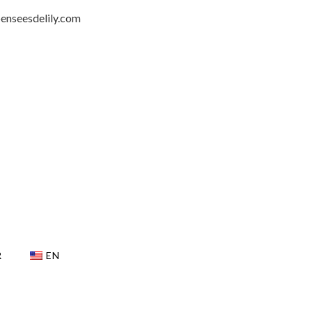
penseesdelily.com
R
EN