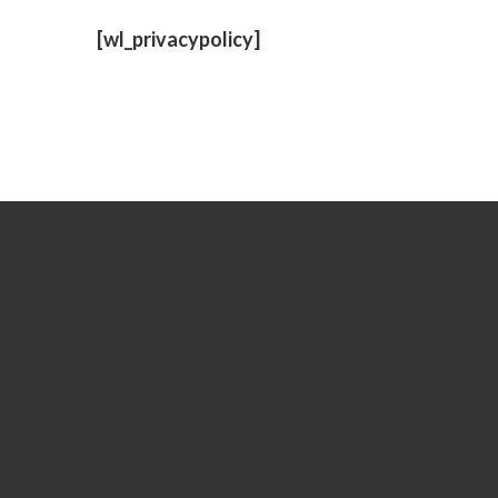
TERMS
[wl_privacypolicy]
AND
CONDIT