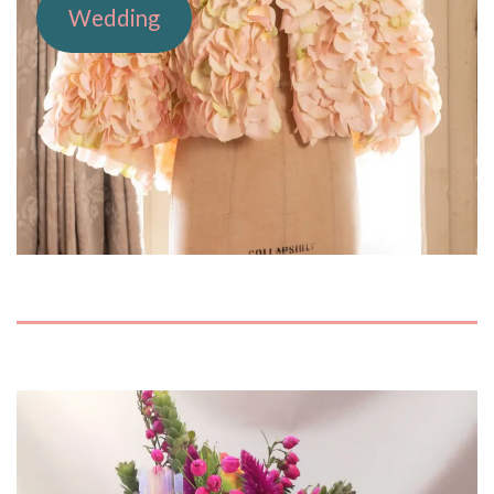
Wedding