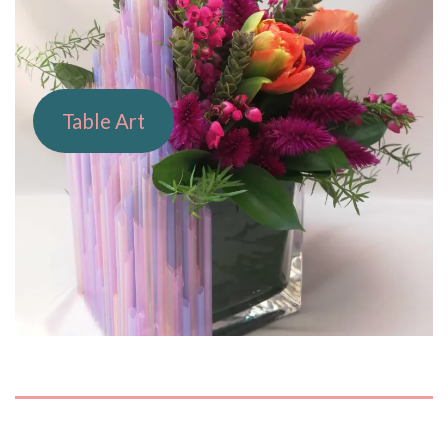
Table Art