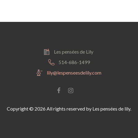
Les pensées de Lily
514-686-1499
lily@lespenseesdelily.com
Facebook
instagram
Copyright © 2026 All rights reserved by Les pensées de lily.
Privacy Policy