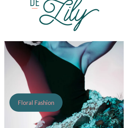
PORTFOLIO
Floral Fashion