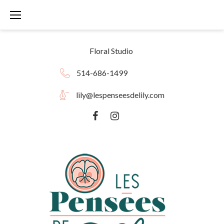
Skip
to
content
Floral Studio
514-686-1499
lily@lespenseesdelily.com
Facebook
instagram